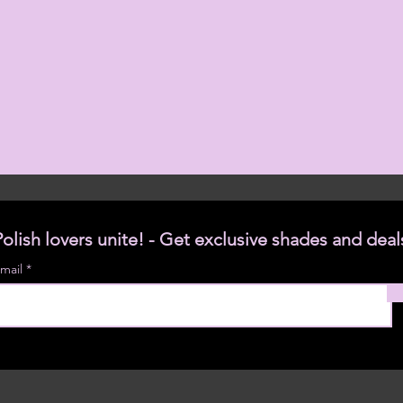
Polish lovers unite! - Get exclusive shades and deal
mail