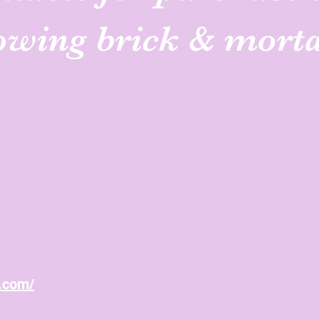
lowing brick & mort
n.com/