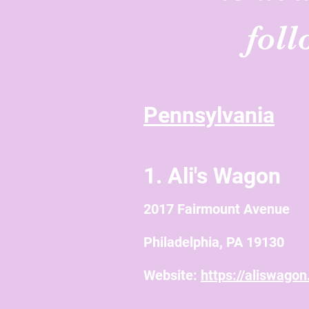
fol
Pennsylvania
1. Ali's Wagon
2017 Fairmount Avenue
Philadelphia, PA 19130
Website:
https://aliswago