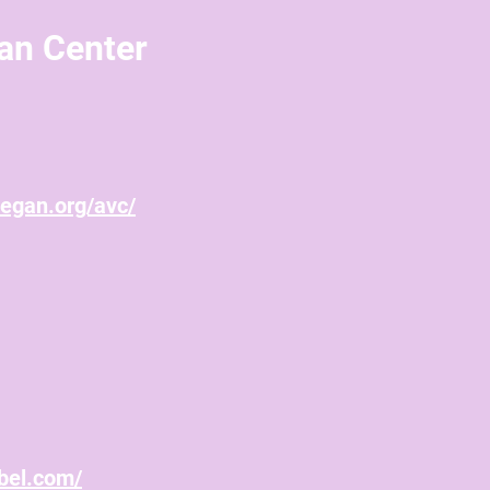
an Center
vegan.org/avc/
bel.com/