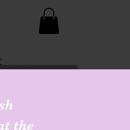
"
sh
at the