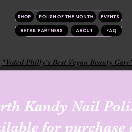
SHOP
POLISH OF THE MONTH
EVENTS
RETAIL PARTNERS
ABOUT
FAQ
"Voted Philly's Best Vegan Beauty Care
rth Kandy Nail Poli
ailable for purchase 