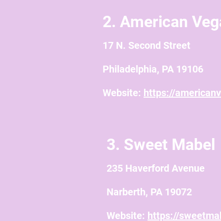
2. American Veg
17 N. Second Street
Philadelphia, PA 19106
Website:
https://american
3. Sweet Mabel
235 Haverford Avenue
Narberth, PA 19072
Website:
https://sweetma