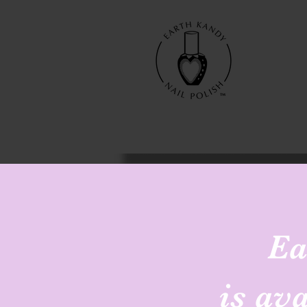
Ea
is av