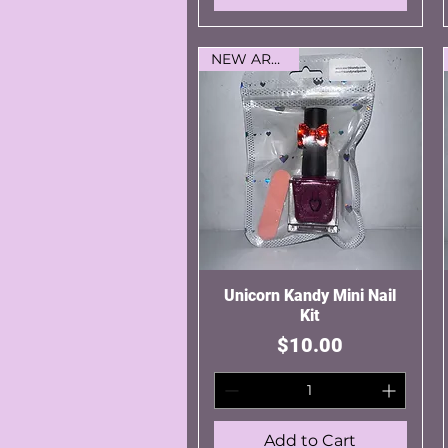
NEW ARRIVAL
Unicorn Kandy Mini Nail
Quick View
Kit
Price
$10.00
Add to Cart