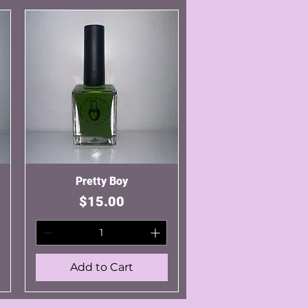
Quick View
Pretty Boy
Price
$15.00
Add to Cart