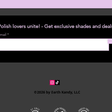
Polish lovers unite! - Get exclusive shades and deal
mail
©2026 by Earth Kandy, LLC