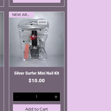
NEW ARRIVAL
Silver Surfer Mini Nail Kit
Quick View
Price
$10.00
Add to Cart