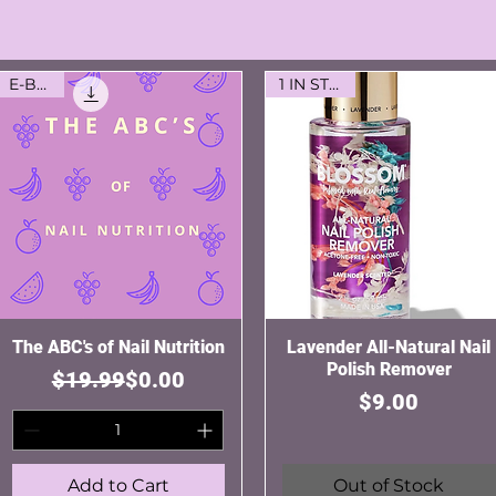
E-Book
1 IN STOCK
The ABC's of Nail Nutrition
Quick View
Lavender All-Natural Nail
Quick View
Polish Remover
Regular Price
Sale Price
$19.99
$0.00
Price
$9.00
Add to Cart
Out of Stock