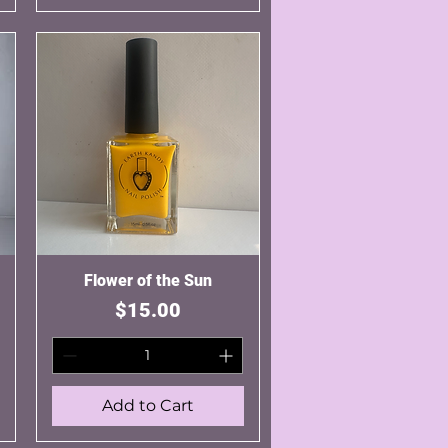
Flower of the Sun
Quick View
Price
$15.00
Add to Cart