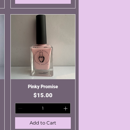
Pinky Promise
Quick View
Price
$15.00
Add to Cart