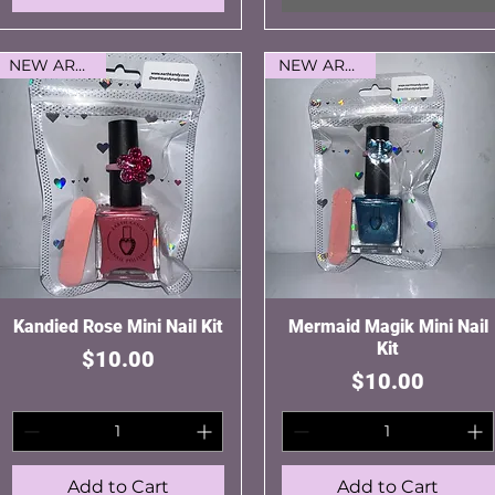
NEW ARRIVAL
NEW ARRIVAL
Kandied Rose Mini Nail Kit
Quick View
Mermaid Magik Mini Nail
Quick View
Kit
Price
$10.00
Price
$10.00
Add to Cart
Add to Cart