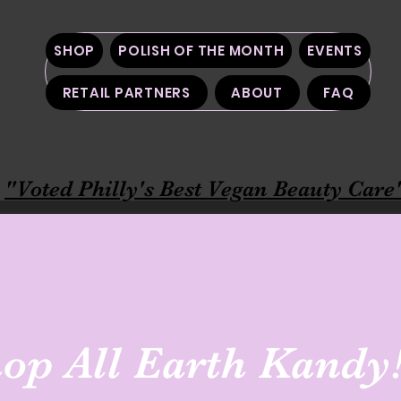
SHOP
POLISH OF THE MONTH
EVENTS
RETAIL PARTNERS
ABOUT
FAQ
"Voted Philly's Best Vegan Beauty Care
op All Earth Kandy