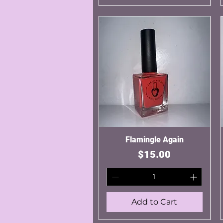
Flamingle Again
Quick View
Price
$15.00
Add to Cart