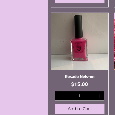
Rosado Nels-on
Quick View
Price
$15.00
Add to Cart