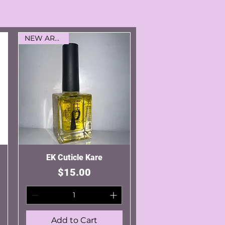
NEW ARRIVAL
EK Cuticle Kare
Quick View
Price
$15.00
Add to Cart