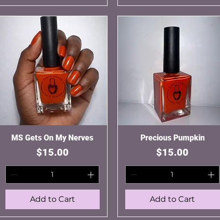
MS Gets On My Nerves
Quick View
Precious Pumpkin
Quick View
Price
Price
$15.00
$15.00
Add to Cart
Add to Cart