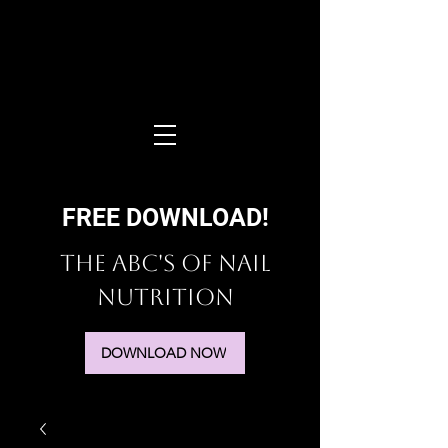
FREE DOWNLOAD!
The ABC's of Nail
Nutrition
DOWNLOAD NOW