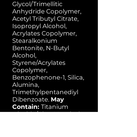
Glycol/Trimellitic
Anhydride Copolymer,
Acetyl Tributyl Citrate,
Isopropyl Alcohol,
Acrylates Copolymer,
Stearalkonium
Bentonite, N-Butyl
Alcohol,
Styrene/Acrylates
Copolymer,
Benzophenone-1, Silica,
Alumina,
Trimethylpentanediyl
Dibenzoate.
May
Contain:
Titanium
Dioxide/Cl 77891, Black
Iron Ixoide/Cl 77499,
Ferric Ammonium
Ferrocyanide/Cl 77510,