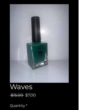
Waves
Regular
Sale
 $15.00 
$7.00
Price
Price
Quantity
*