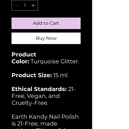
Add to Cart
Buy Now
Product
Color:
Turquoise Glitter.
Product Size:
15 ml.
Ethical Standards:
21-
Free, Vegan, and
Cruelty-Free.
Earth Kandy Nail Polish
is 21-Free, made