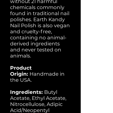
without 21 harmful
chemicals commonly
found in traditional nail
polishes. Earth Kandy
Nail Polish is also vegan
and cruelty-free,
containing no animal-
derived ingredients
and never tested on
animals.
Product
Origin:
Handmade in
the USA.
Ingredients:
Butyl
Acetate, Ethyl Acetate,
Nitrocellulose, Adipic
Acid/Neopentyl